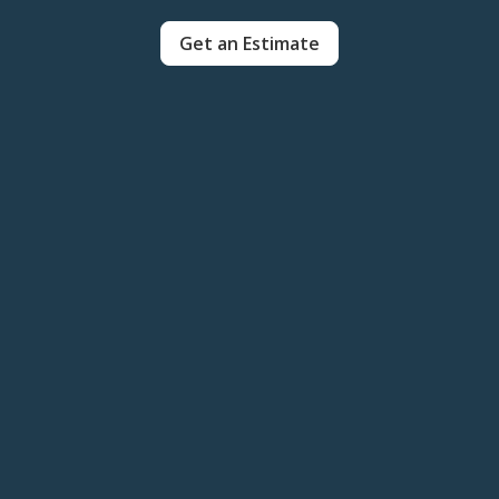
Get an Estimate