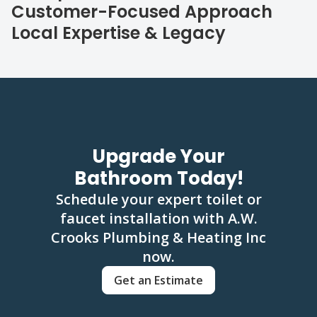
Customer-Focused Approach
Local Expertise & Legacy
Upgrade Your
Bathroom Today!
Schedule your expert toilet or
faucet installation with A.W.
Crooks Plumbing & Heating Inc
now.
Get an Estimate