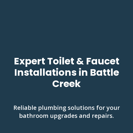
Expert Toilet & Faucet
Installations in Battle
Creek
Reliable plumbing solutions for your
bathroom upgrades and repairs.