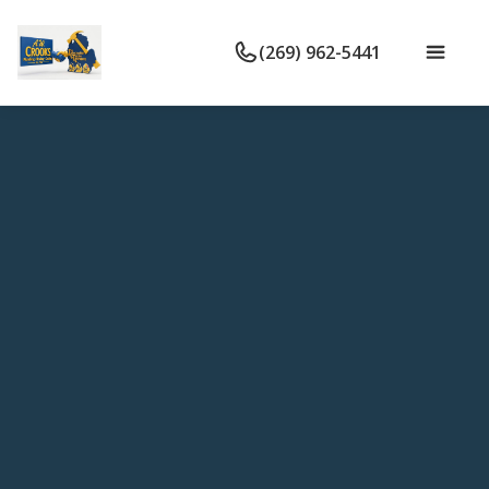
(269) 962-5441