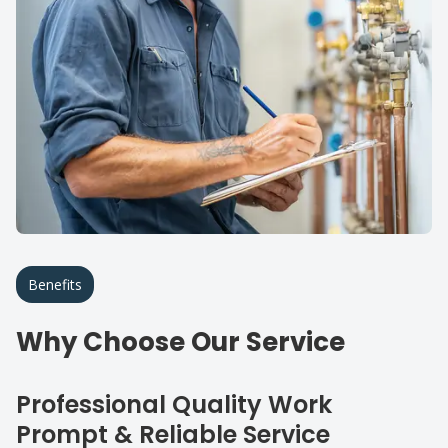
Benefits
Why Choose Our Service
Professional Quality Work
Prompt & Reliable Service